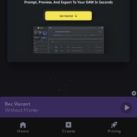
Bec Vacant
Without Money
Home
Create
Pricing