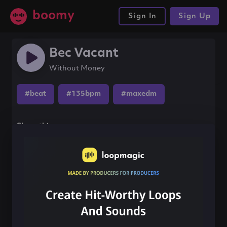
boomy
Sign In
Sign Up
Bec Vacant
Without Money
#beat
#135bpm
#maxedm
Share this song