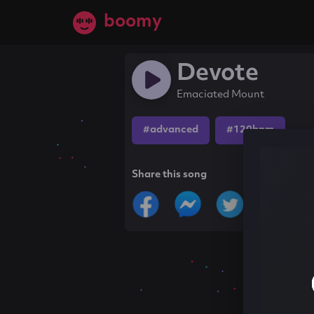
boomy
Devote
Emaciated Mount
#advanced
#120bpm
Share this song