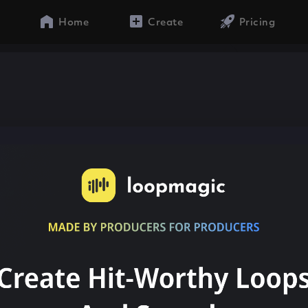
Home
Create
Pricing