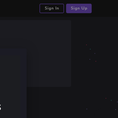
Sign In
Sign Up