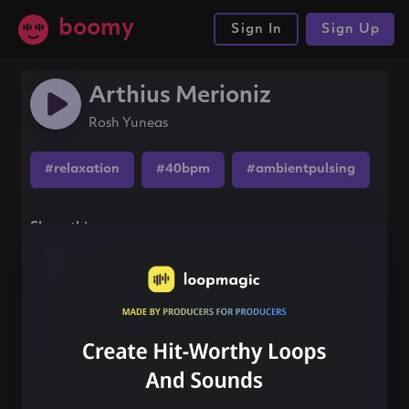
boomy
Sign In
Sign Up
Arthius Merioniz
Rosh Yuneas
#relaxation
#40bpm
#ambientpulsing
Share this song