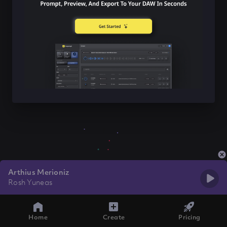
Arthius Merioniz
Rosh Yuneas
Home
Create
Pricing