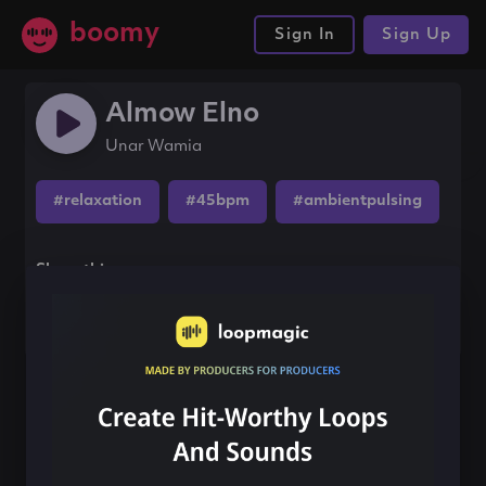
boomy
Sign In
Sign Up
Almow Elno
Unar Wamia
#relaxation
#45bpm
#ambientpulsing
Share this song