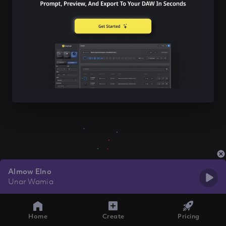
Almow Elno
Unar Wamia
Home
Create
Pricing