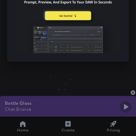
Bottle Glass
Chet Brance
Home
Create
Pricing