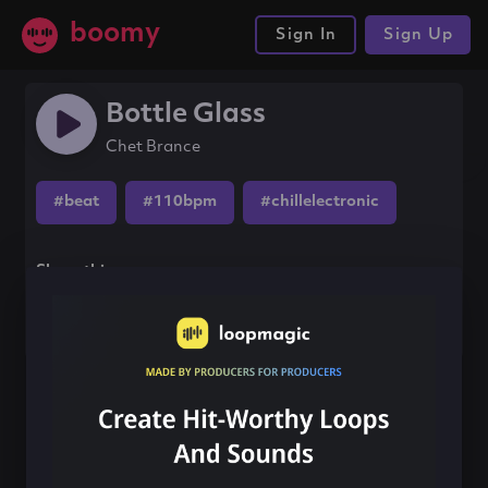
boomy
Sign In
Sign Up
Bottle Glass
Chet Brance
#beat
#110bpm
#chillelectronic
Share this song