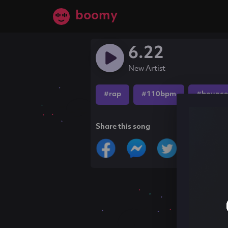
boomy
6.22
New Artist
#rap
#110bpm
#bounce
Share this song