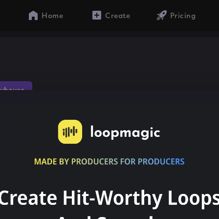
Home
Create
Pricing
yhouse