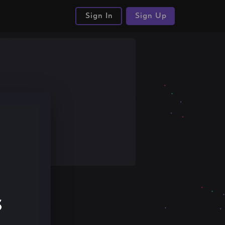
Sign In
Sign Up