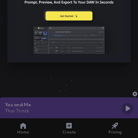
You and Me
Thor Trinck
Home
Create
Pricing