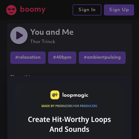
boomy
Sign In
Sign Up
You and Me
Thor Trinck
#relaxation
#40bpm
#ambientpulsing
Share this song