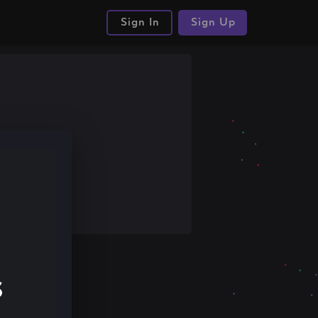
Sign In
Sign Up