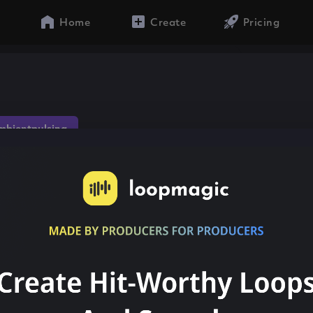
Home
Create
Pricing
mbientpulsing