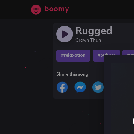
boomy
Rugged
Crawn Thun
#relaxation
#30bpm
#a
Share this song