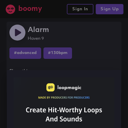
boomy
Sign In
Sign Up
Alarm
Haven 9
#advanced
#130bpm
Share this song