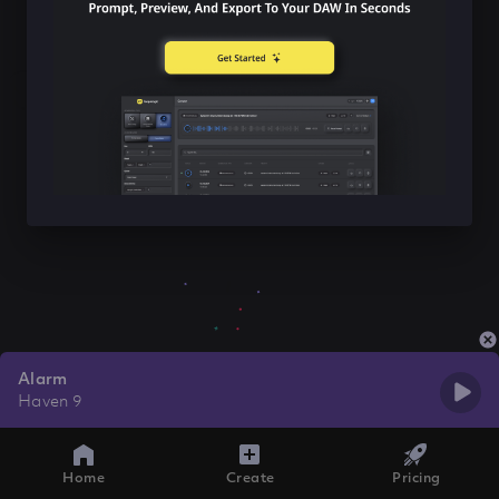
Alarm
Haven 9
Home
Create
Pricing