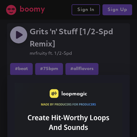
boomy
Sign In
Sign Up
Grits 'n' Stuff [1/2-Spd
Remix]
mrfruity ft. 1/2-Spd
#beat
#75bpm
#allflavors
Share this song