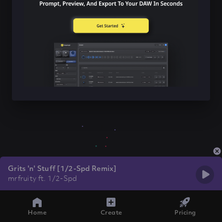
Grits 'n' Stuff [1/2-Spd Remix]
mrfruity ft. 1/2-Spd
Home
Create
Pricing