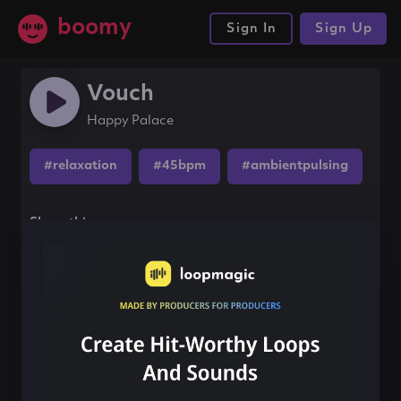
boomy
Sign In
Sign Up
Vouch
Happy Palace
#relaxation
#45bpm
#ambientpulsing
Share this song