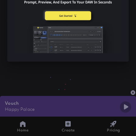
Vouch
Happy Palace
Home
Create
Pricing