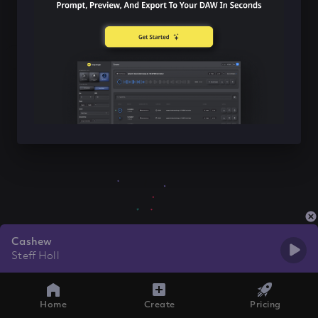
Cashew
Steff Holl
Home
Create
Pricing