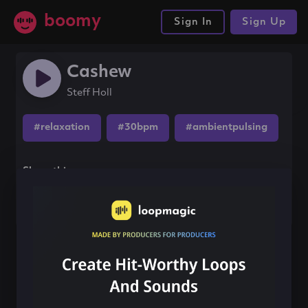
boomy
Sign In
Sign Up
Cashew
Steff Holl
#relaxation
#30bpm
#ambientpulsing
Share this song