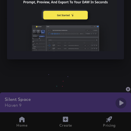
Silent Space
Haven 9
Home
Create
Pricing