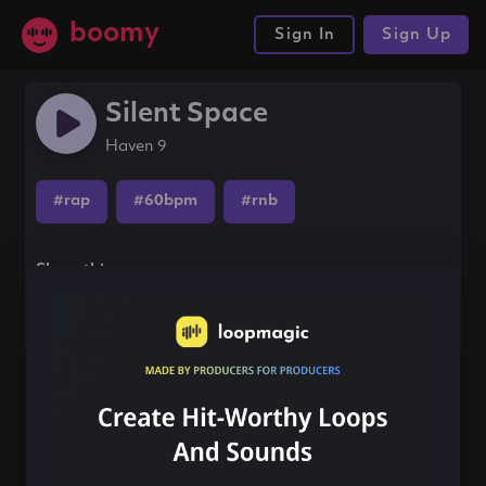
boomy
Sign In
Sign Up
Silent Space
Haven 9
#rap
#60bpm
#rnb
Share this song