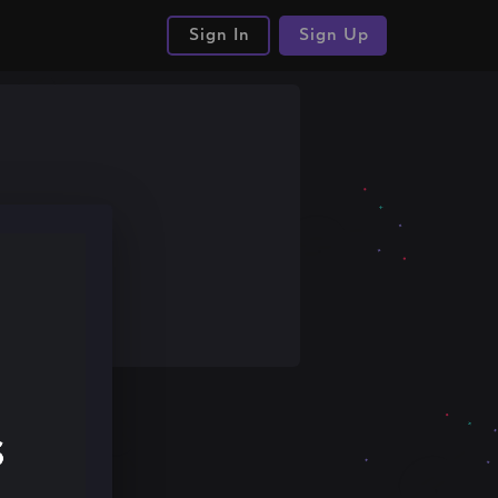
Sign In
Sign Up