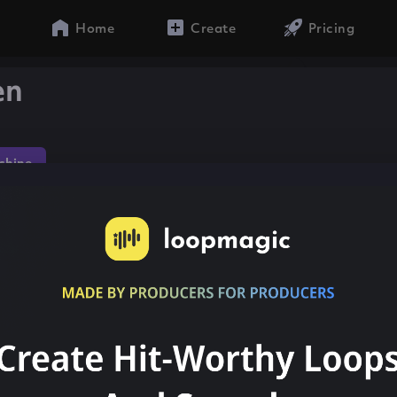
Home
Create
Pricing
en
chine