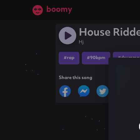
boomy
House Ridd
Hj
#rap
#90bpm
#drumma
Share this song