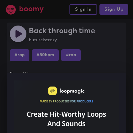
boomy
Sign In
Sign Up
Back through time
Futureiscrazy
#rap
#80bpm
#rnb
Share this song