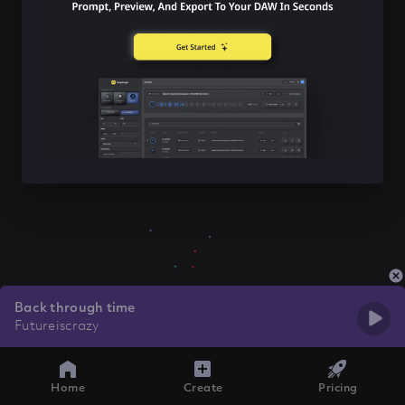
Back through time
Futureiscrazy
Home
Create
Pricing