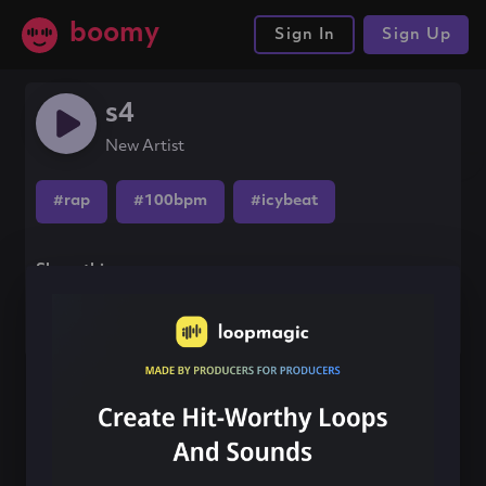
boomy
Sign In
Sign Up
s4
New Artist
#rap
#100bpm
#icybeat
Share this song