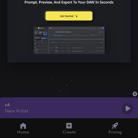
s4
New Artist
Home
Create
Pricing