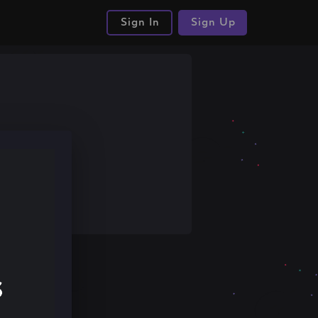
Sign In
Sign Up