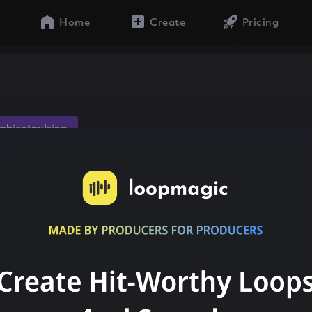
Home
Create
Pricing
mbientpulsing