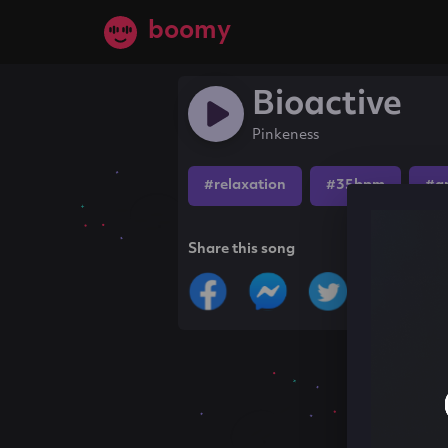
boomy
Bioactive
Pinkeness
#relaxation
#35bpm
#a
Share this song