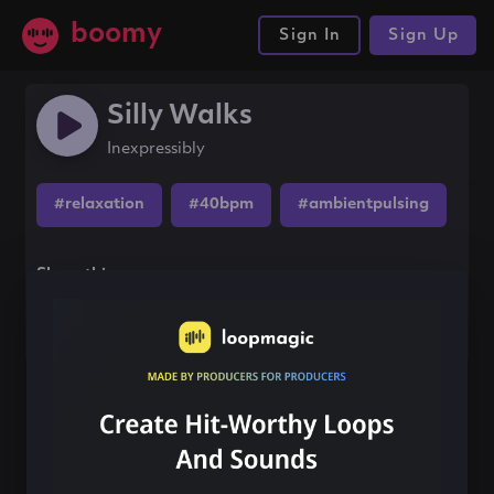
boomy
Sign In
Sign Up
Silly Walks
Inexpressibly
#relaxation
#40bpm
#ambientpulsing
Share this song