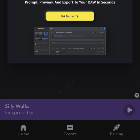
Silly Walks
Inexpressibly
Home
Create
Pricing