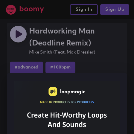
boomy
Sign In
Sign Up
Hardworking Man
(Deadline Remix)
Mike Smith (Feat. Max Dressler)
#advanced
#100bpm
Share this song