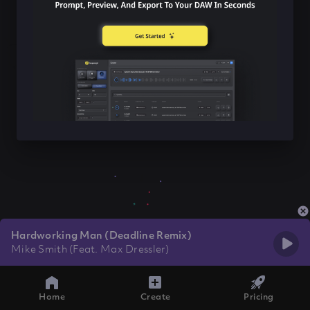
Hardworking Man (Deadline Remix)
Mike Smith (Feat. Max Dressler)
Home
Create
Pricing