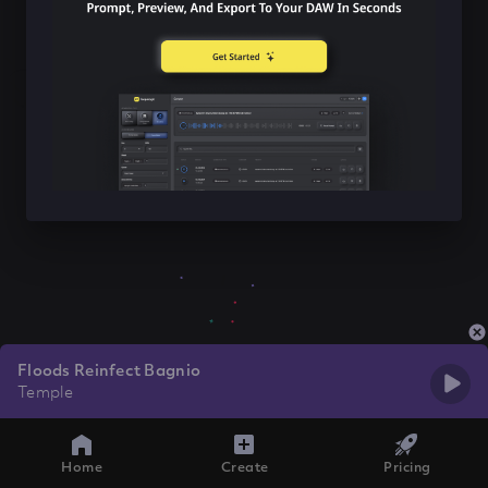
Floods Reinfect Bagnio
Temple
Home
Create
Pricing