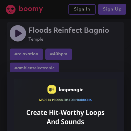
boomy
Sign In
Sign Up
Floods Reinfect Bagnio
Temple
#relaxation
#40bpm
#ambientelectronic
Share this song