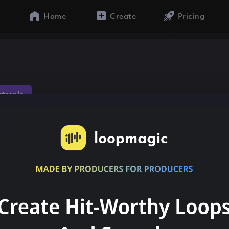
Home
Create
Pricing
ctronic