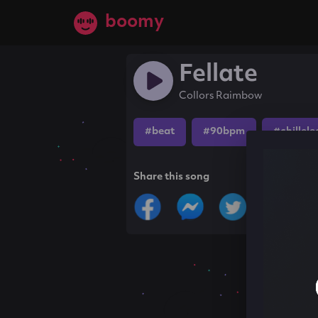
boomy
Fellate
Collors Raimbow
#beat
#90bpm
#chillele
Share this song