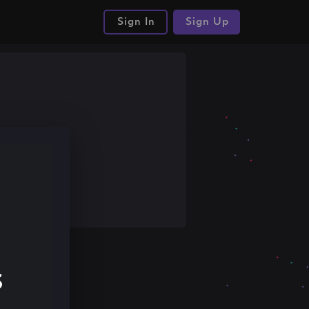
Sign In
Sign Up