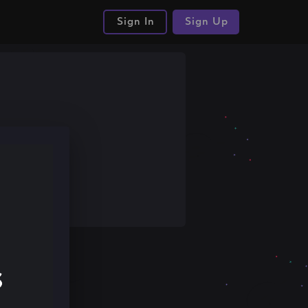
Sign In
Sign Up