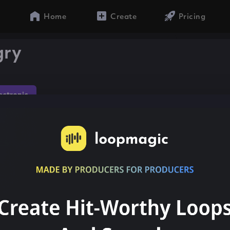
Home
Create
Pricing
gry
lectronic