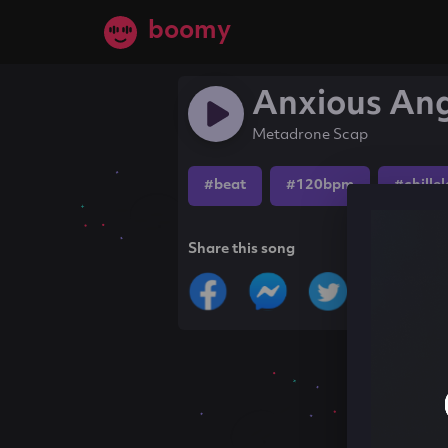
boomy
Anxious An
Metadrone Scap
#beat
#120bpm
#chille
Share this song