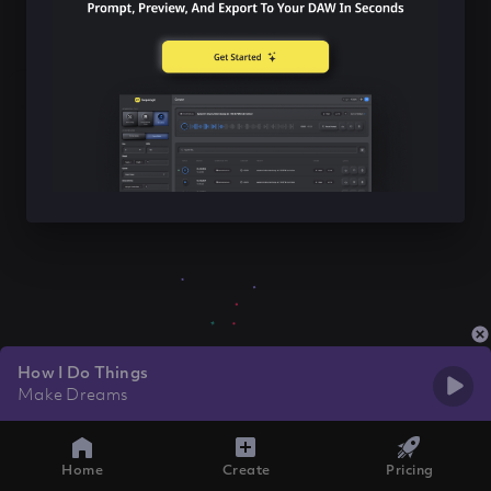
How I Do Things
Make Dreams
Home
Create
Pricing