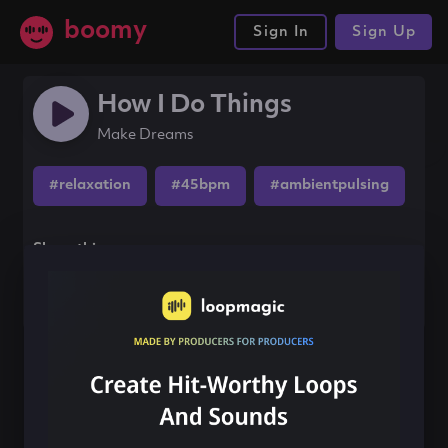
boomy
Sign In
Sign Up
How I Do Things
Make Dreams
#relaxation
#45bpm
#ambientpulsing
Share this song