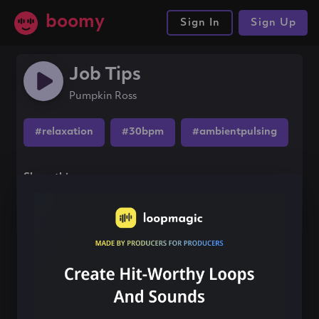
boomy
Sign In
Sign Up
Job Tips
Pumpkin Ross
#relaxation
#30bpm
#ambientpulsing
Share this song