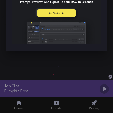
Job Tips
Pumpkin Ross
Home
Create
Pricing