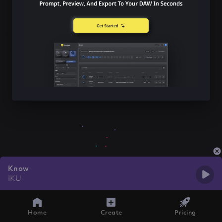
Know
IKU
Home
Create
Pricing