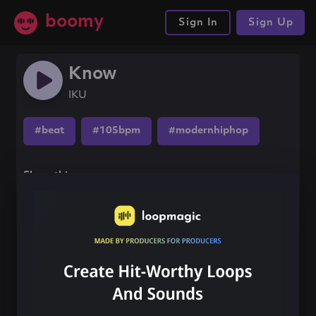
boomy
Sign In
Sign Up
Know
IKU
#beat
#105bpm
#modernhiphop
Share this song