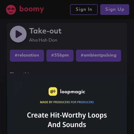
boomy
Sign In
Sign Up
Take-out
Aha Hah Don
#relaxation
#35bpm
#ambientpulsing
Share this song