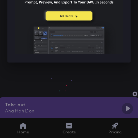
Take-out
Aha Hah Don
Home
Create
Pricing