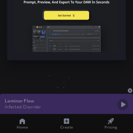
Laminar Flow
Infected Disorder
Home
Create
Pricing