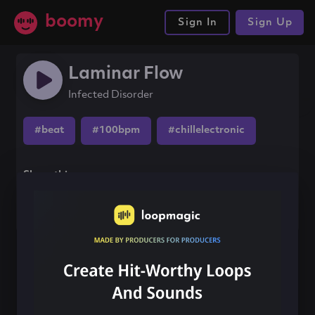
boomy
Sign In
Sign Up
Laminar Flow
Infected Disorder
#beat
#100bpm
#chillelectronic
Share this song