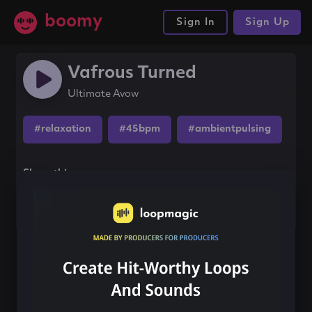
boomy
Sign In
Sign Up
Vafrous Turned
Ultimate Avow
#relaxation
#45bpm
#ambientpulsing
Share this song