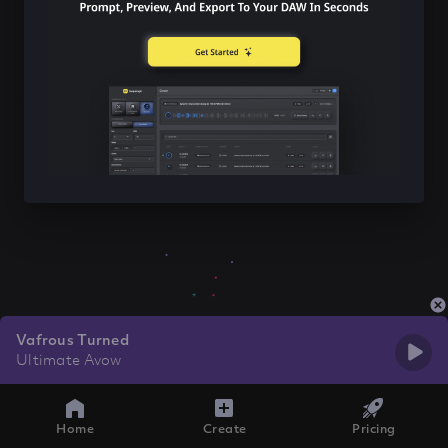
Vafrous Turned
Ultimate Avow
Home
Create
Pricing