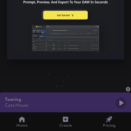
Tearing
Cats Mover
Home
Create
Pricing