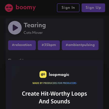
boomy
Sign In
Sign Up
Tearing
Cats Mover
#relaxation
#35bpm
#ambientpulsing
Share this song