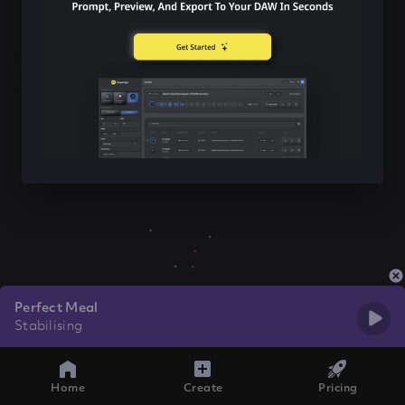
Perfect Meal
Stabilising
Home
Create
Pricing