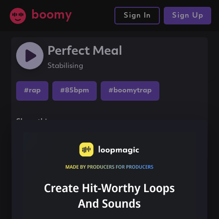
boomy
Sign In
Sign Up
Perfect Meal
Stabilising
#rap
#85bpm
#boomytrap
Share this song