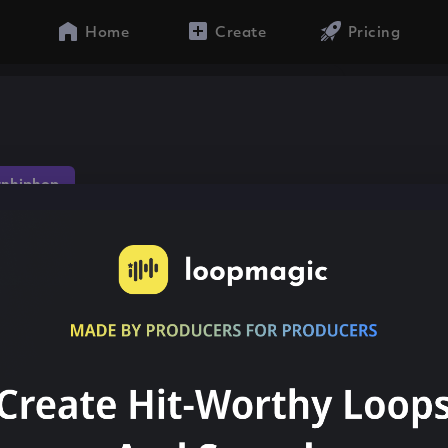
Home
Create
Pricing
nhiphop