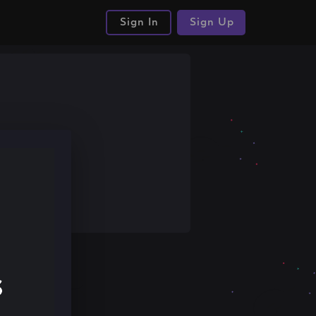
Sign In
Sign Up