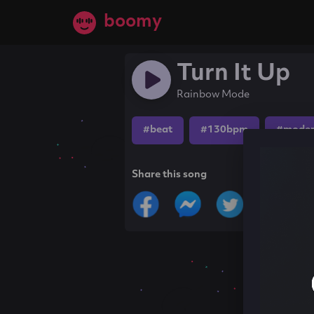
boomy
Turn It Up
Rainbow Mode
#beat
#130bpm
#moder
Share this song