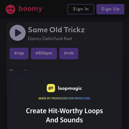
boomy
Sign In
Sign Up
Same Old Trickz
Danny Deliicfunk Red
#rap
#85bpm
#rnb
Share this song