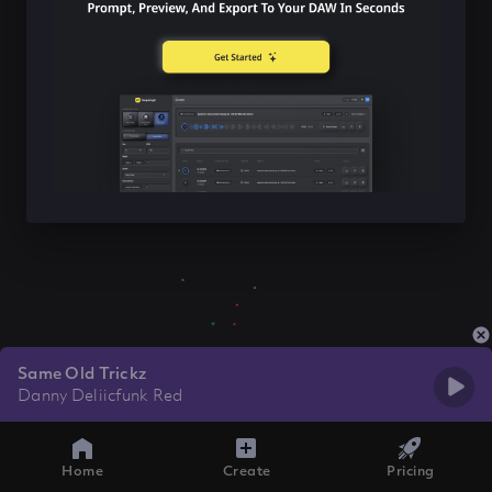
Same Old Trickz
Danny Deliicfunk Red
Home
Create
Pricing