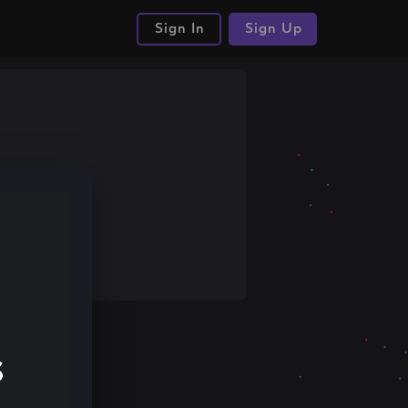
Sign In
Sign Up