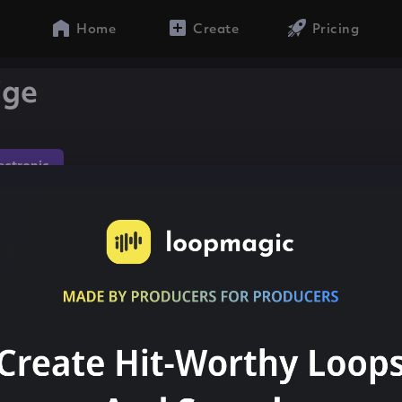
Home
Create
Pricing
ige
lectronic