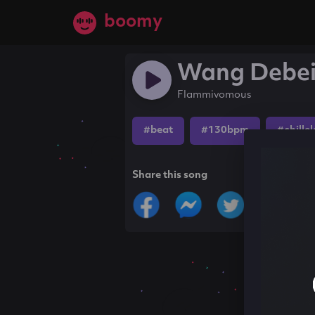
boomy
Wang Debe
Flammivomous
#beat
#130bpm
#chille
Share this song