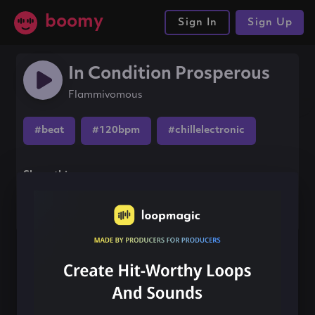
boomy
Sign In
Sign Up
In Condition Prosperous
Flammivomous
#beat
#120bpm
#chillelectronic
Share this song