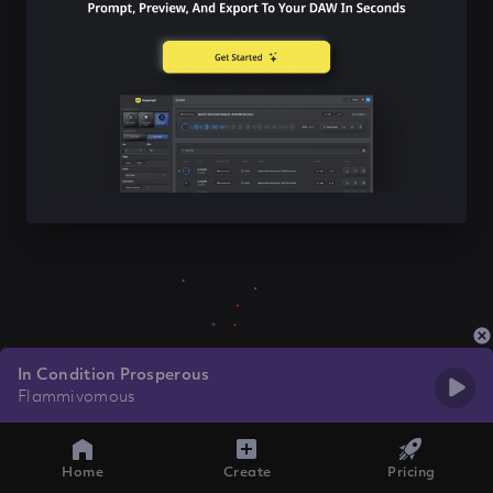
In Condition Prosperous
Flammivomous
Home
Create
Pricing