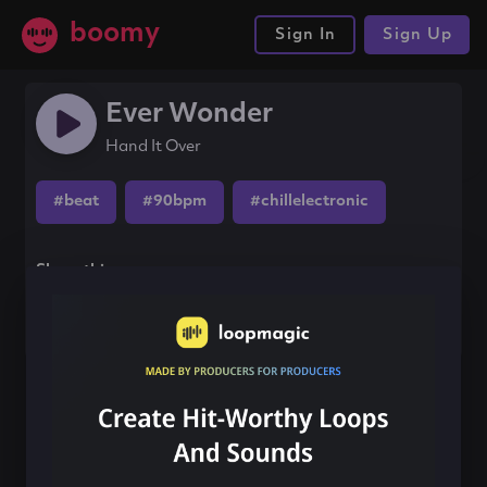
boomy
Sign In
Sign Up
Ever Wonder
Hand It Over
#beat
#90bpm
#chillelectronic
Share this song