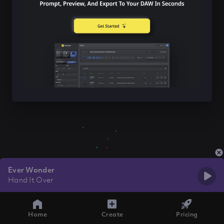
Ever Wonder
Hand It Over
Home
Create
Pricing