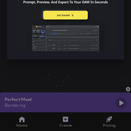
Perfect Meal
Bordering
Home
Create
Pricing