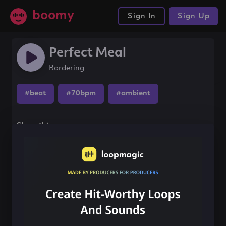
boomy
Sign In
Sign Up
Perfect Meal
Bordering
#beat
#70bpm
#ambient
Share this song