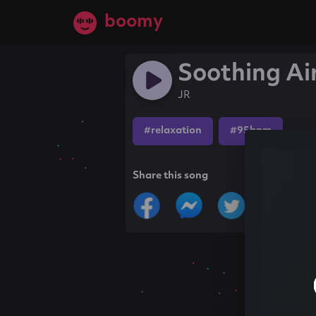
boomy
Soothing Ai
JR
#relaxation
#95bpm
Share this song