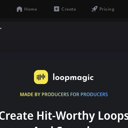
Home
Create
Pricing
r