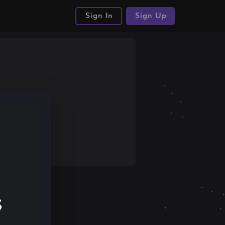
Sign In
Sign Up