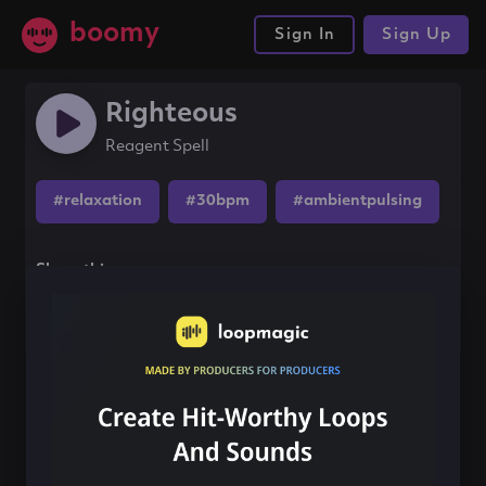
boomy
Sign In
Sign Up
Righteous
Reagent Spell
#relaxation
#30bpm
#ambientpulsing
Share this song