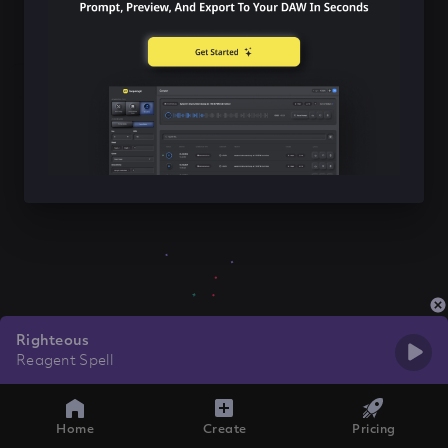
Righteous
Reagent Spell
Home
Create
Pricing