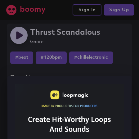
boomy
Sign In
Sign Up
Thrust Scandalous
Gnore
#beat
#120bpm
#chillelectronic
Share this song