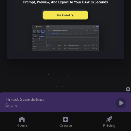
Thrust Scandalous
Gnore
Home
Create
Pricing