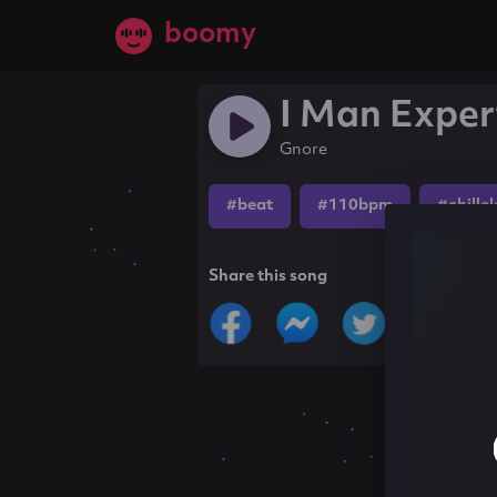
boomy
I Man Exper
Gnore
#beat
#110bpm
#chille
Share this song