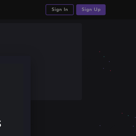
Sign In
Sign Up