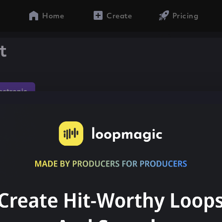
Home
Create
Pricing
t
lectronic