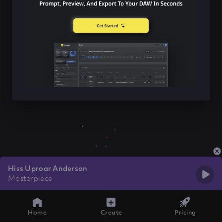
Hiss Uproar Anderson
Masterpiece
Home
Create
Pricing