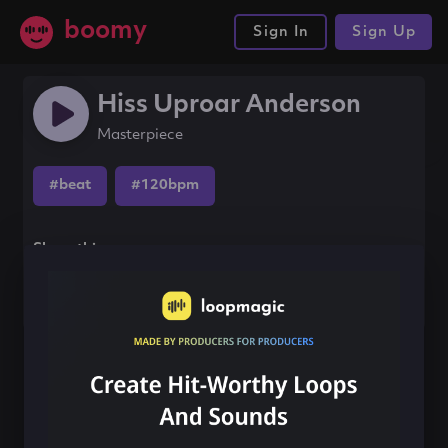
boomy
Sign In
Sign Up
Hiss Uproar Anderson
Masterpiece
#beat
#120bpm
Share this song