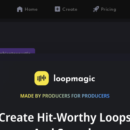
Home
Create
Pricing
mbientacoustic