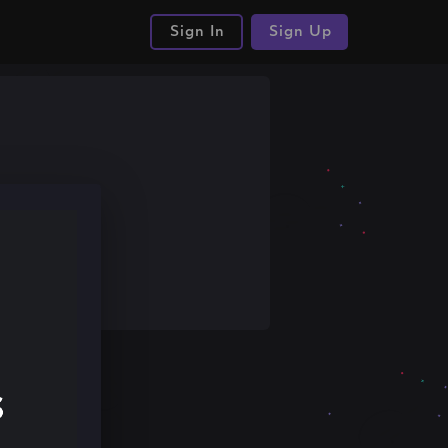
Sign In
Sign Up