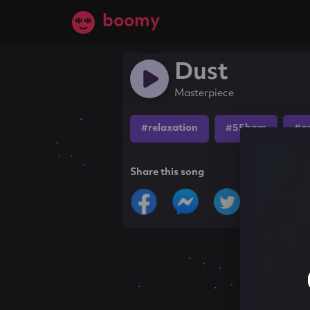
boomy
Dust
Masterpiece
#relaxation
#55bpm
#a
Share this song