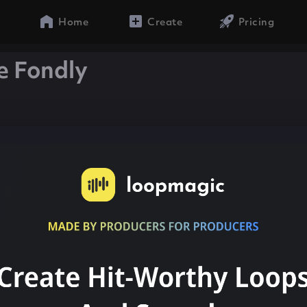
Home
Create
Pricing
e Fondly