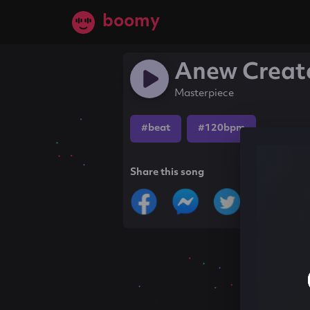
boomy
Anew Creat
Masterpiece
#beat
#120bpm
Share this song