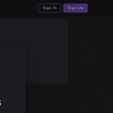
Sign In
Sign Up