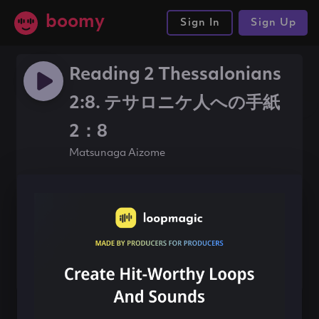
boomy
Sign In
Sign Up
Reading 2 Thessalonians
2:8. テサロニケ人への手紙
2：8
Matsunaga Aizome
#beat
#120bpm
Share this song