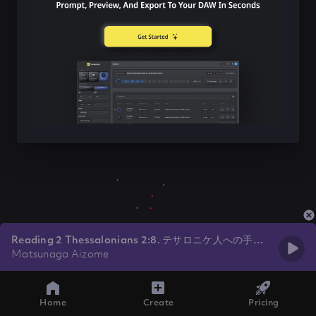
Reading 2 Thessalonians 2:8. テサロニケ人への手紙
2：8
Matsunaga Aizome
Home
Create
Pricing