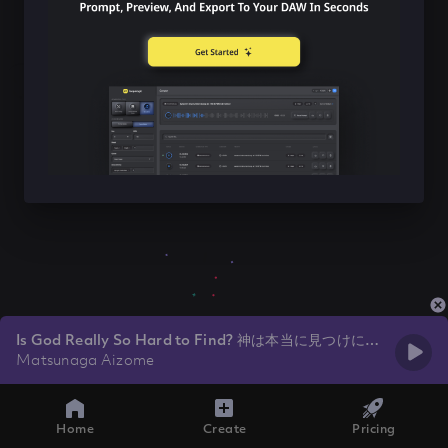
Is God Really So Hard to Find? 神は本当に見つけにく
いですか？
Matsunaga Aizome
Home
Create
Pricing