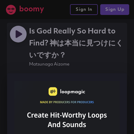
boomy
Sign In
Sign Up
Is God Really So Hard to
Find? 神は本当に見つけにく
いですか？
Matsunaga Aizome
#beat
#120bpm
Share this song