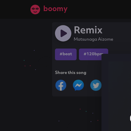
boomy
Remix
Matsunaga Aizome
#beat
#120bpm
Share this song