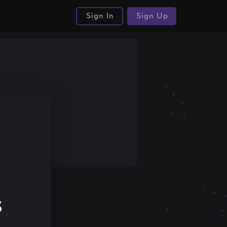
Sign In
Sign Up