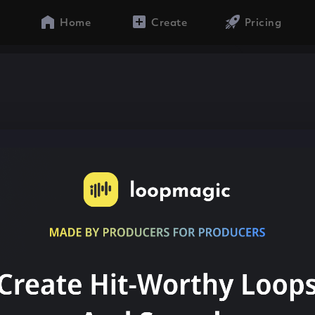
Home
Create
Pricing