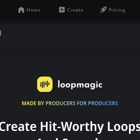
Home
Create
Pricing
a