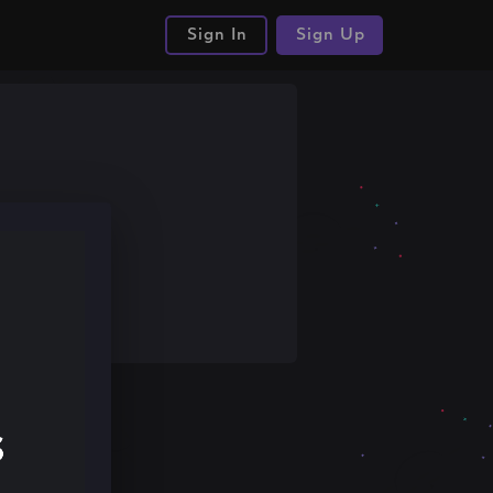
Sign In
Sign Up