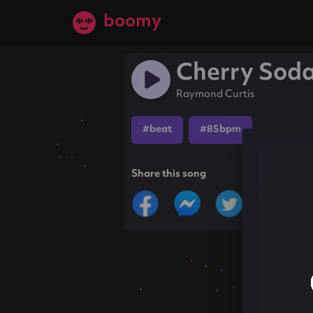
boomy
Cherry Sod
Raymond Curtis
#beat
#85bpm
Share this song