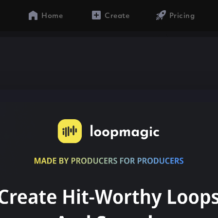
Home
Create
Pricing