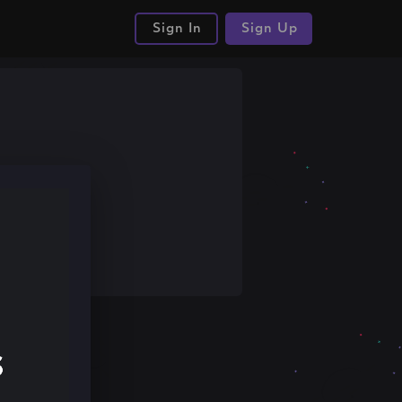
Sign In
Sign Up