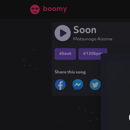
boomy
Soon
Matsunaga Aizome
#beat
#120bpm
Share this song