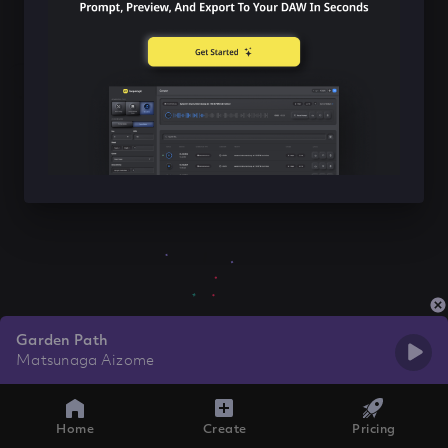
Garden Path
Matsunaga Aizome
Home
Create
Pricing