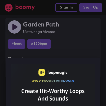
boomy
Sign In
Sign Up
Garden Path
Matsunaga Aizome
#beat
#120bpm
Share this song