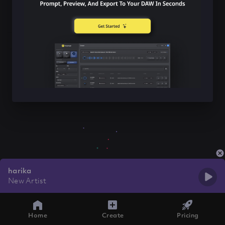
harika
New Artist
Home
Create
Pricing