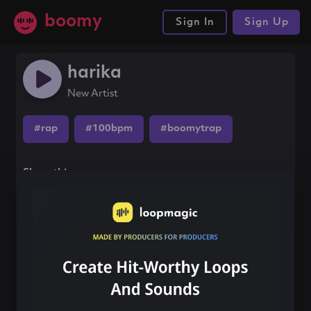
boomy
Sign In
Sign Up
harika
New Artist
#rap
#100bpm
#boomytrap
Share this song